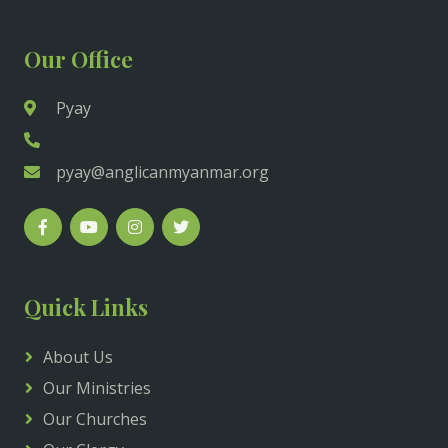
Our Office
Pyay
pyay@anglicanmyanmar.org
Quick Links
About Us
Our Ministries
Our Churches