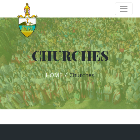
CHURCHES
HOME
Churches