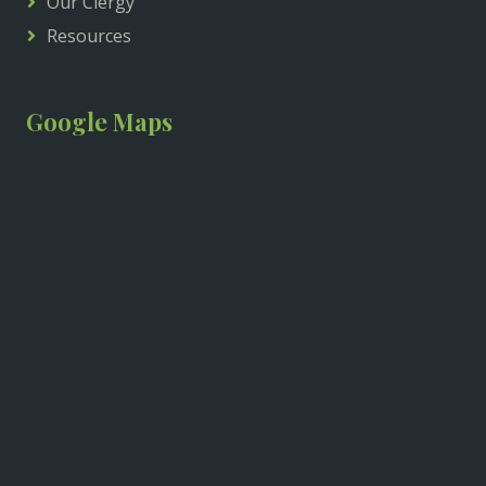
Our Clergy
Resources
Google Maps